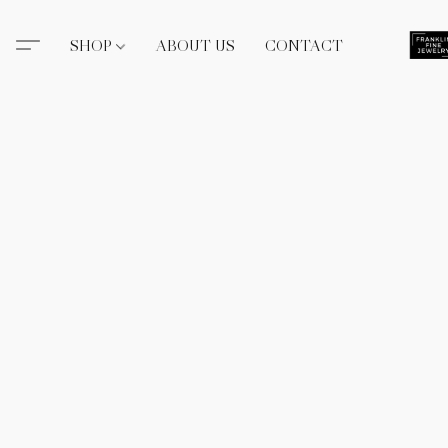
SHOP
ABOUT US
CONTACT