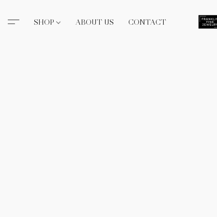
SHOP
ABOUT US
CONTACT