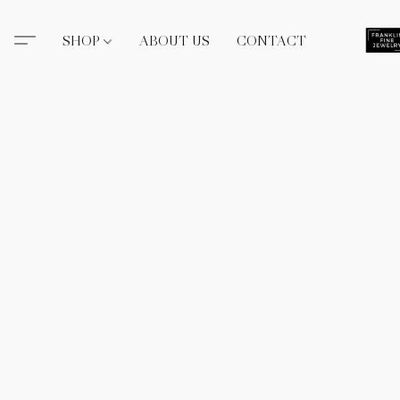
SHOP
ABOUT US
CONTACT