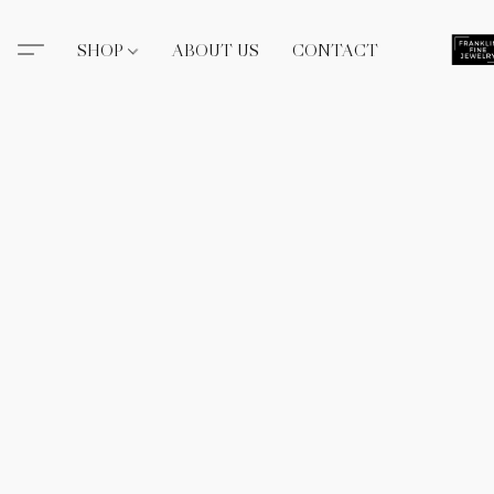
SHOP
ABOUT US
CONTACT