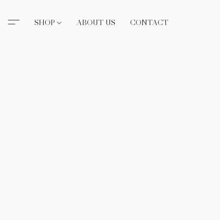
SHOP
ABOUT US
CONTACT