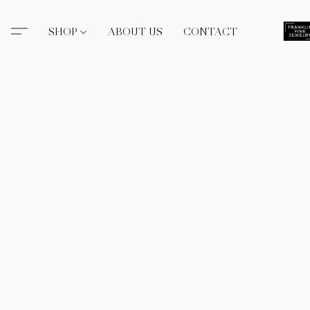
SHOP
ABOUT US
CONTACT