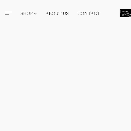
SHOP
ABOUT US
CONTACT