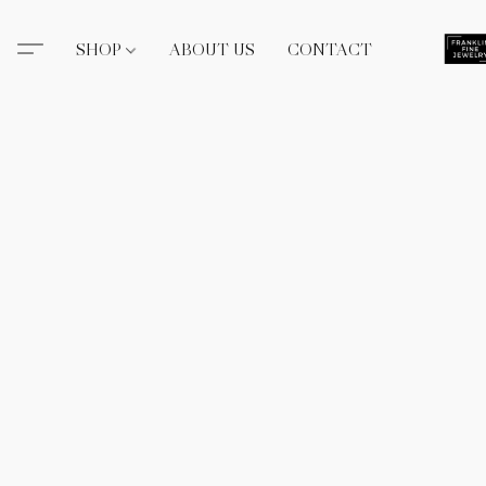
SHOP
ABOUT US
CONTACT