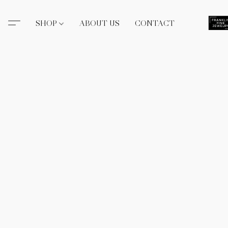
SHOP
ABOUT US
CONTACT