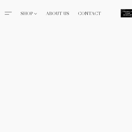
SHOP
ABOUT US
CONTACT