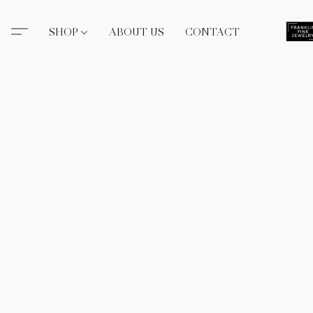
SHOP
ABOUT US
CONTACT