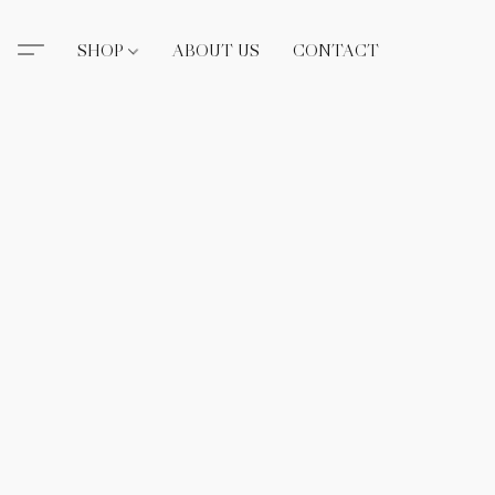
SHOP
ABOUT US
CONTACT