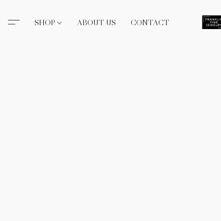
SHOP
ABOUT US
CONTACT