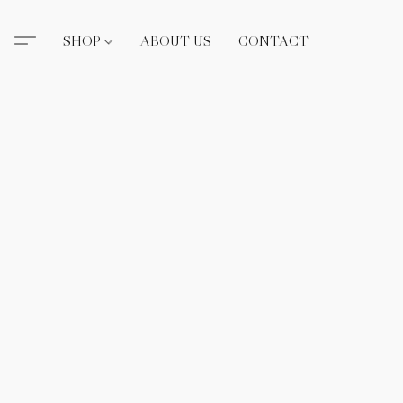
SHOP
ABOUT US
CONTACT