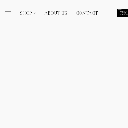
SHOP
ABOUT US
CONTACT