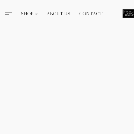
SHOP
ABOUT US
CONTACT