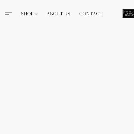
SHOP
ABOUT US
CONTACT