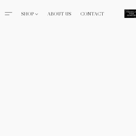
SHOP
ABOUT US
CONTACT