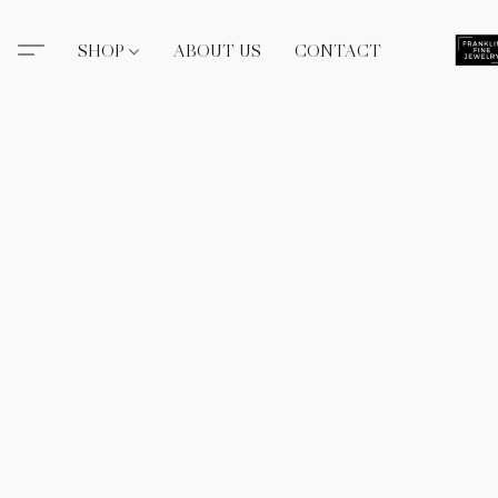
SHOP
ABOUT US
CONTACT