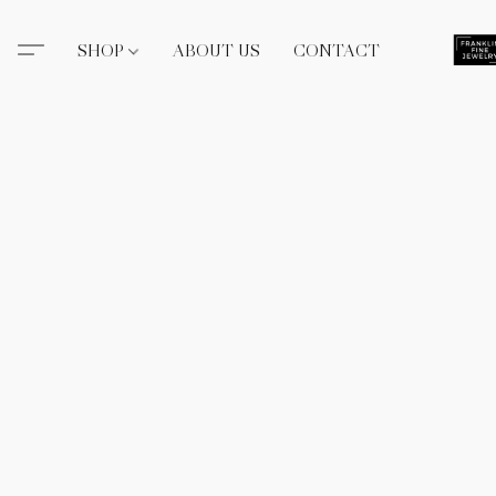
SHOP
ABOUT US
CONTACT