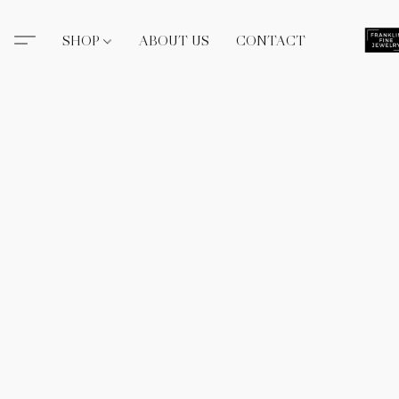
SHOP
ABOUT US
CONTACT