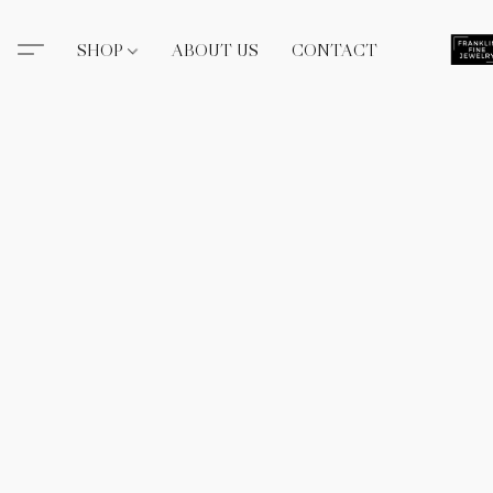
SHOP
ABOUT US
CONTACT