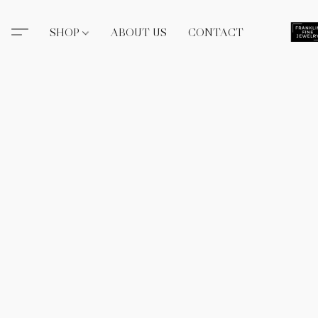
SHOP
ABOUT US
CONTACT