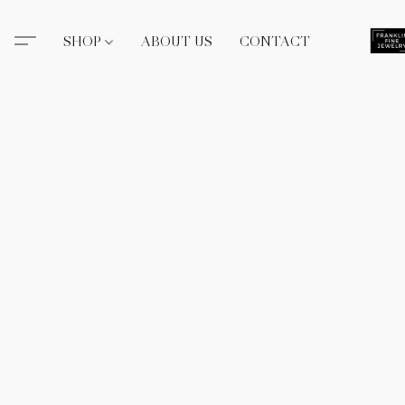
SHOP
ABOUT US
CONTACT