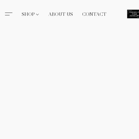
SHOP
ABOUT US
CONTACT