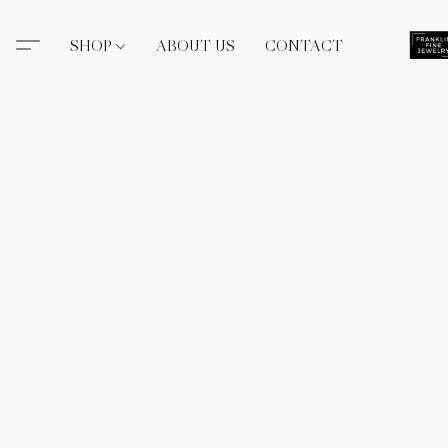
SHOP
ABOUT US
CONTACT