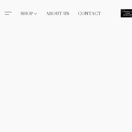
SHOP
ABOUT US
CONTACT