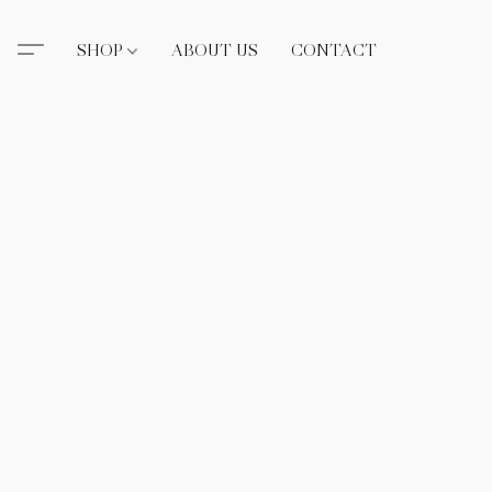
SHOP
ABOUT US
CONTACT