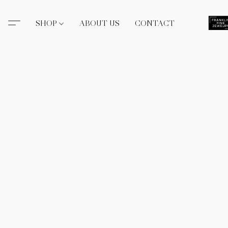
SHOP
ABOUT US
CONTACT