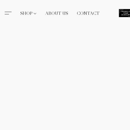
SHOP
ABOUT US
CONTACT