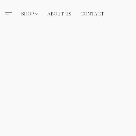
SHOP
ABOUT US
CONTACT