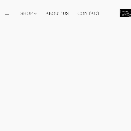
SHOP
ABOUT US
CONTACT