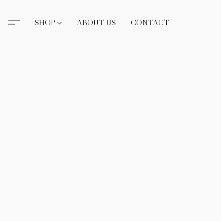
SHOP
ABOUT US
CONTACT