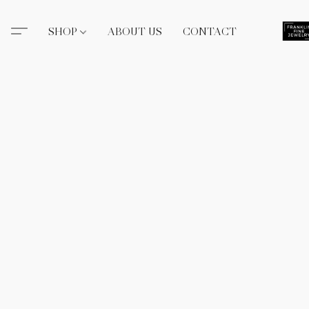
SHOP
ABOUT US
CONTACT