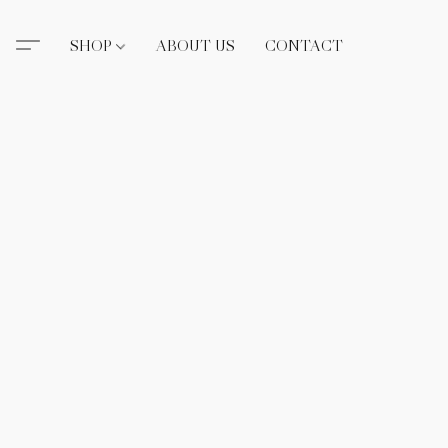
SHOP
ABOUT US
CONTACT