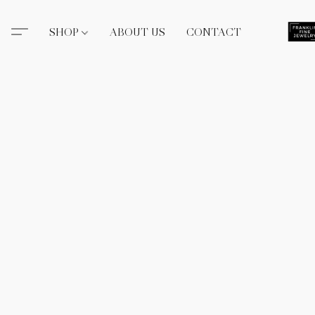
SHOP
ABOUT US
CONTACT