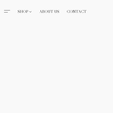
SHOP
ABOUT US
CONTACT