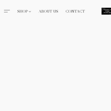
SHOP
ABOUT US
CONTACT