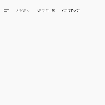
SHOP
ABOUT US
CONTACT