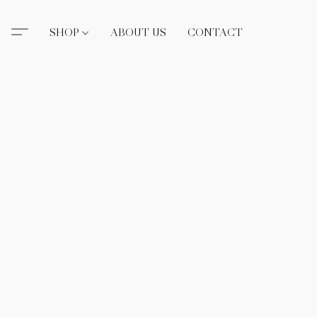
SHOP
ABOUT US
CONTACT