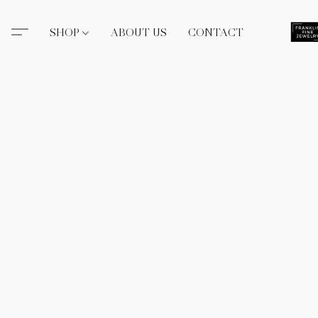
SHOP
ABOUT US
CONTACT