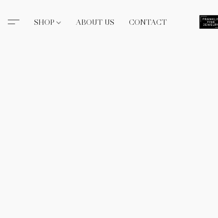
SHOP
ABOUT US
CONTACT