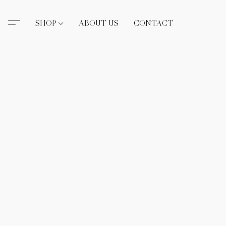
SHOP
ABOUT US
CONTACT