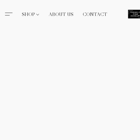
SHOP
ABOUT US
CONTACT