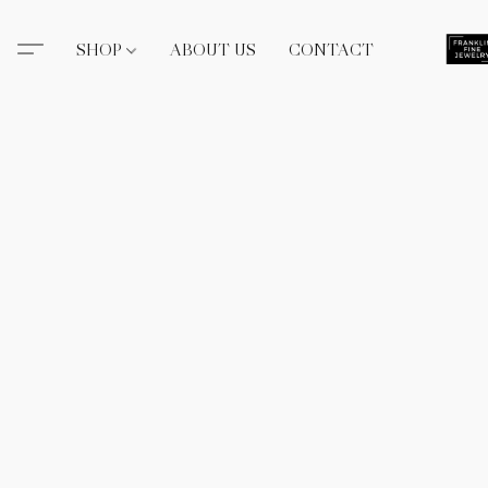
SHOP
ABOUT US
CONTACT