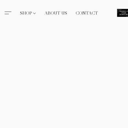
SHOP
ABOUT US
CONTACT