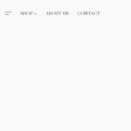
SHOP
ABOUT US
CONTACT