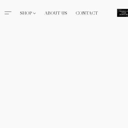
SHOP
ABOUT US
CONTACT