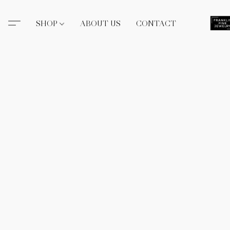
SHOP
ABOUT US
CONTACT