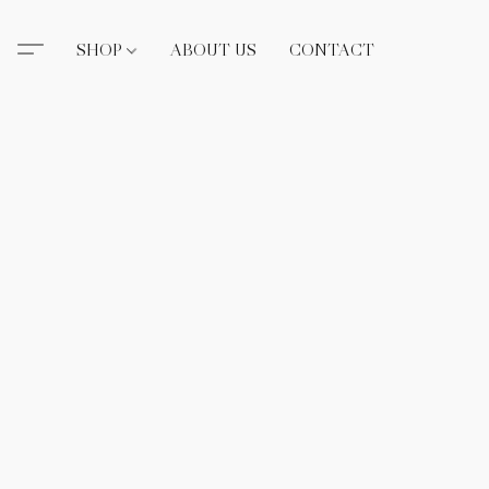
SHOP
ABOUT US
CONTACT